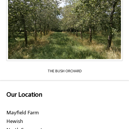
THE BUSH ORCHARD
Our Location
Mayfield Farm
Hewish