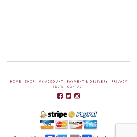
HOME
SHOP
MY ACCOUNT
PAYMENT & DELIVERY
PRIVACY
T&C’S
CONTACT
Facebook
Twitter
Email
Share