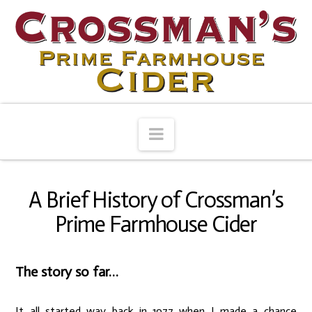
Navigation
A Brief History of Crossman’s
Prime Farmhouse Cider
The story so far…
It all started way back in 1977 when I made a chance