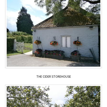
THE CIDER STOREHOUSE