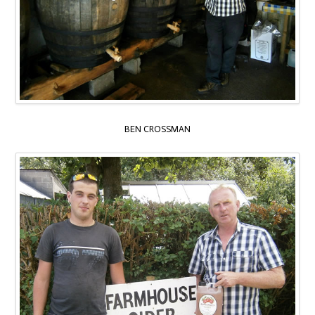
BEN CROSSMAN