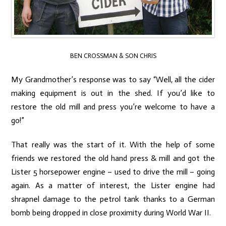
BEN CROSSMAN & SON CHRIS
My Grandmother’s response was to say “Well, all the cider
making equipment is out in the shed. If you’d like to
restore the old mill and press you’re welcome to have a
go!”
That really was the start of it. With the help of some
friends we restored the old hand press & mill and got the
Lister 5 horsepower engine – used to drive the mill – going
again. As a matter of interest, the Lister engine had
shrapnel damage to the petrol tank thanks to a German
bomb being dropped in close proximity during World War II.