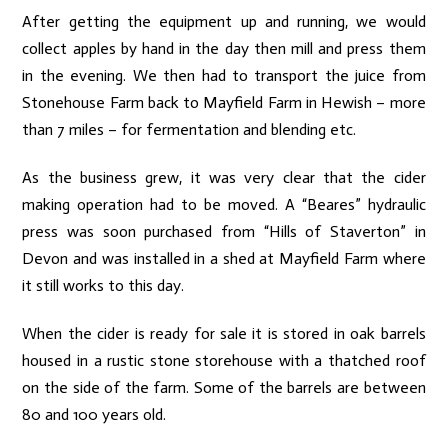
After getting the equipment up and running, we would
collect apples by hand in the day then mill and press them
in the evening. We then had to transport the juice from
Stonehouse Farm back to Mayfield Farm in Hewish – more
than 7 miles – for fermentation and blending etc.
As the business grew, it was very clear that the cider
making operation had to be moved. A “Beares” hydraulic
press was soon purchased from “Hills of Staverton” in
Devon and was installed in a shed at Mayfield Farm where
it still works to this day.
When the cider is ready for sale it is stored in oak barrels
housed in a rustic stone storehouse with a thatched roof
on the side of the farm. Some of the barrels are between
80 and 100 years old.