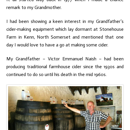
remark to my Grandmother.
I had been showing a keen interest in my Grandfather’s
cider-making equipment which lay dormant at Stonehouse
Farm in Kenn, North Somerset and mentioned that one
day I would love to have a go at making some cider.
My Grandfather – Victor Emmanuel Naish – had been
producing traditional farmhouse cider since the 1930s and
continued to do so until his death in the mid 1960s.