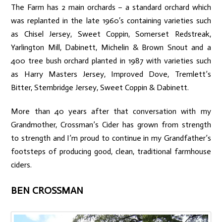
The Farm has 2 main orchards – a standard orchard which
was replanted in the late 1960′s containing varieties such
as Chisel Jersey, Sweet Coppin, Somerset Redstreak,
Yarlington Mill, Dabinett, Michelin & Brown Snout and a
400 tree bush orchard planted in 1987 with varieties such
as Harry Masters Jersey, Improved Dove, Tremlett’s
Bitter, Stembridge Jersey, Sweet Coppin & Dabinett.
More than 40 years after that conversation with my
Grandmother, Crossman’s Cider has grown from strength
to strength and I’m proud to continue in my Grandfather’s
footsteps of producing good, clean, traditional farmhouse
ciders.
BEN CROSSMAN