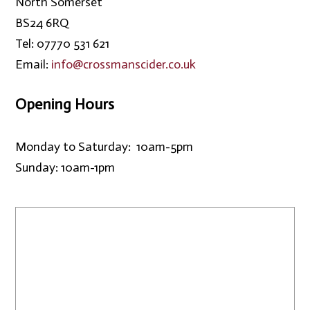
North Somerset
BS24 6RQ
Tel: 07770 531 621
Email:
info@crossmanscider.co.uk
Opening Hours
Monday to Saturday: 10am-5pm
Sunday: 10am-1pm