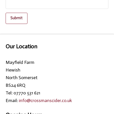
Our Location
Mayfield Farm
Hewish
North Somerset
BS24 6RQ
Tel: 07770 531 621
Email:
info@crossmanscider.co.uk