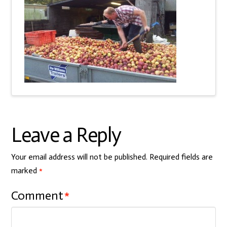
Leave a Reply
Your email address will not be published.
Required fields are
marked
*
Comment
*