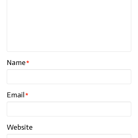
Name
*
Email
*
Website