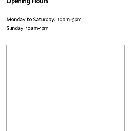
Opening Hours
Monday to Saturday: 10am-5pm
Sunday: 10am-1pm