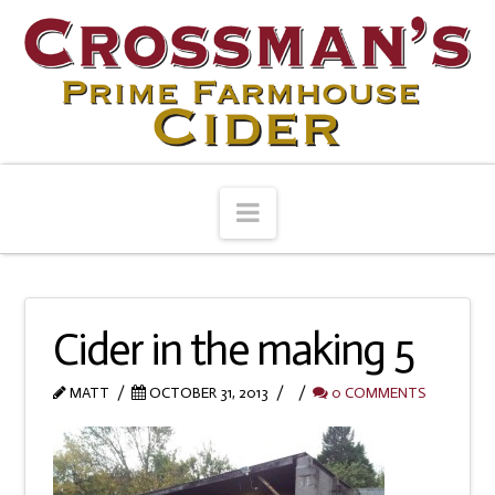
Navigation
Cider in the making 5
MATT
OCTOBER 31, 2013
0 COMMENTS