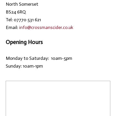
North Somerset
BS24 6RQ
Tel: 07770 531 621
Email:
info@crossmanscider.co.uk
Opening Hours
Monday to Saturday: 10am-5pm
Sunday: 10am-1pm