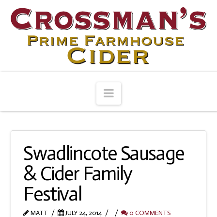
Navigation
Swadlincote Sausage
& Cider Family
Festival
MATT
JULY 24, 2014
0 COMMENTS