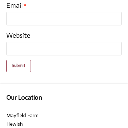
Email
*
Website
Our Location
Mayfield Farm
Hewish