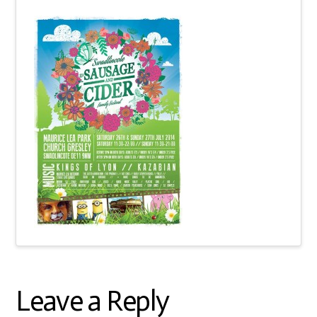
Leave a Reply