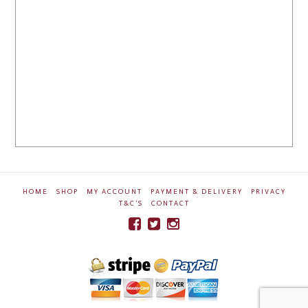
HOME
SHOP
MY ACCOUNT
PAYMENT & DELIVERY
PRIVACY
T&C’S
CONTACT