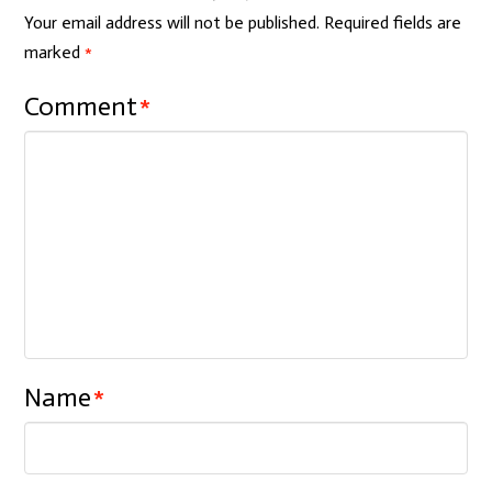
Your email address will not be published.
Required fields are
marked
*
Comment
*
Name
*