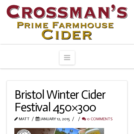
Navigation
Bristol Winter Cider
Festival 450×300
MATT
JANUARY 12, 2015
0 COMMENTS