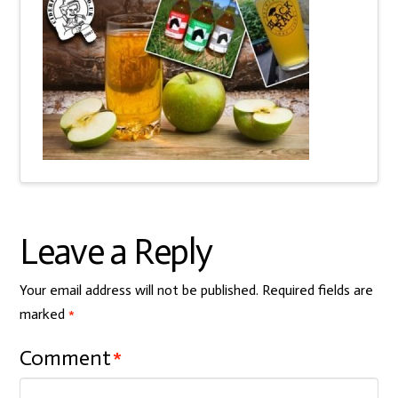
Leave a Reply
Your email address will not be published.
Required fields are
marked
*
Comment
*