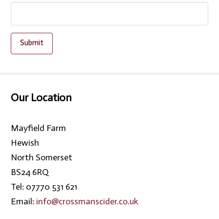
Our Location
Mayfield Farm
Hewish
North Somerset
BS24 6RQ
Tel: 07770 531 621
Email:
info@crossmanscider.co.uk