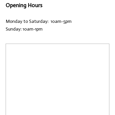
Opening Hours
Monday to Saturday: 10am-5pm
Sunday: 10am-1pm