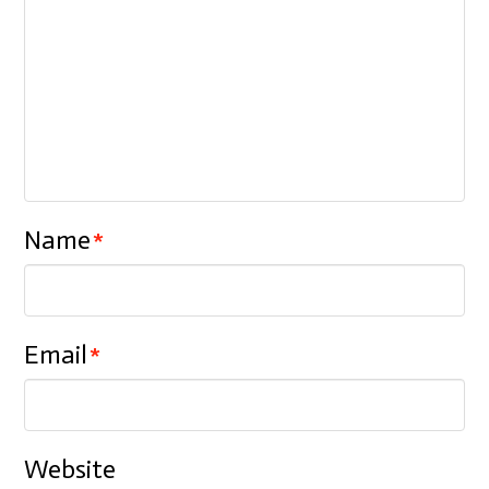
Name
*
Email
*
Website