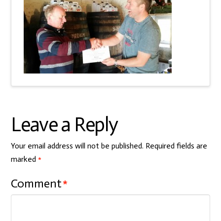
Leave a Reply
Your email address will not be published.
Required fields are
marked
*
Comment
*