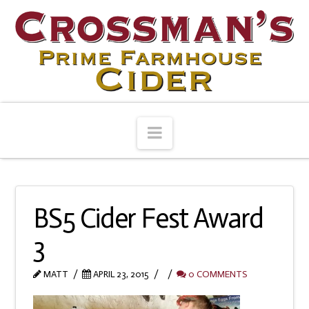
Navigation
BS5 Cider Fest Award
3
MATT
APRIL 23, 2015
0 COMMENTS