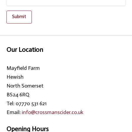
Our Location
Mayfield Farm
Hewish
North Somerset
BS24 6RQ
Tel: 07770 531 621
Email:
info@crossmanscider.co.uk
Opening Hours