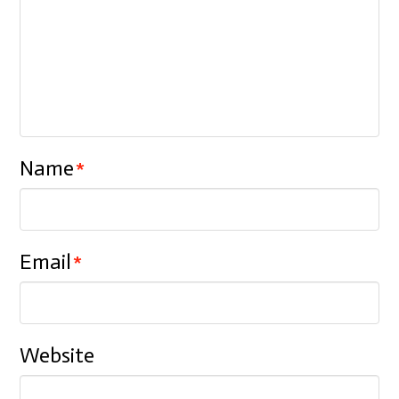
Name
*
Email
*
Website