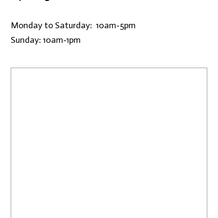
Monday to Saturday: 10am-5pm
Sunday: 10am-1pm