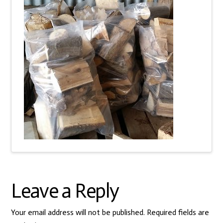
Leave a Reply
Your email address will not be published.
Required fields are