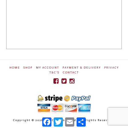
HOME
SHOP
MY ACCOUNT
PAYMENT & DELIVERY
PRIVACY
T&C’S
CONTACT
Facebook
Twitter
Email
Share
Copyright ©
2026 Ben Crossman Ltd. All Rights Reserved.