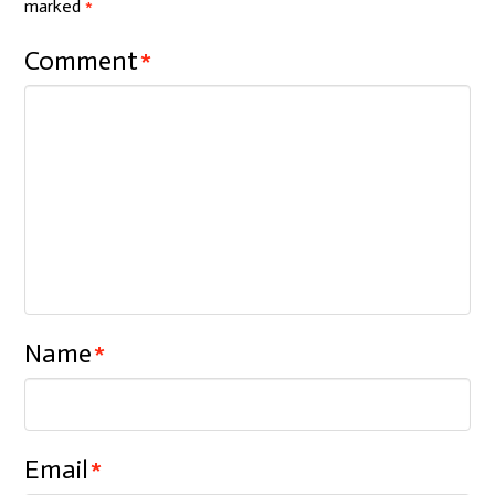
marked
*
Comment
*
Name
*
Email
*