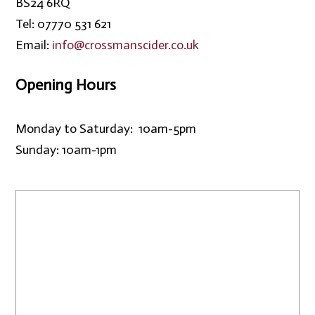
BS24 6RQ
Tel: 07770 531 621
Email:
info@crossmanscider.co.uk
Opening Hours
Monday to Saturday: 10am-5pm
Sunday: 10am-1pm