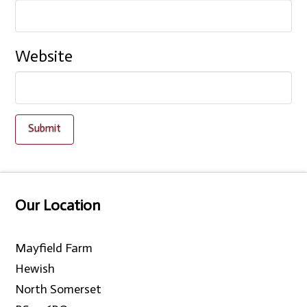
Website
Our Location
Mayfield Farm
Hewish
North Somerset