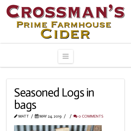
Navigation
Seasoned Logs in
bags
MATT
MAY 24, 2019
0 COMMENTS