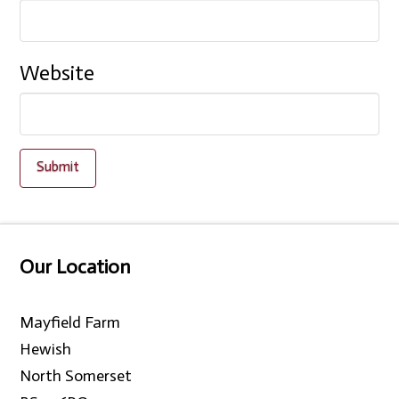
Website
Our Location
Mayfield Farm
Hewish
North Somerset