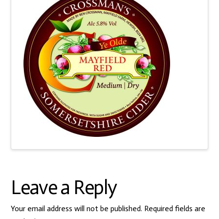
Leave a Reply
Your email address will not be published.
Required fields are