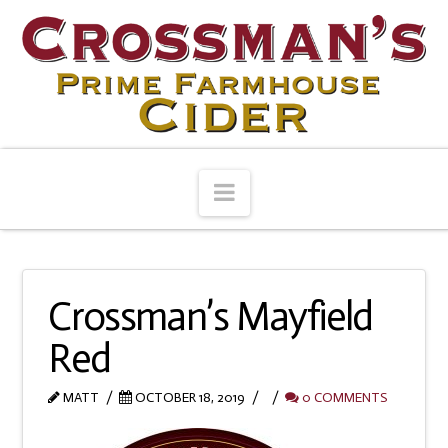
Navigation
Crossman’s Mayfield
Red
MATT
OCTOBER 18, 2019
0 COMMENTS