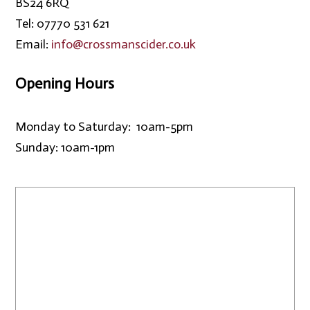
BS24 6RQ
Tel: 07770 531 621
Email:
info@crossmanscider.co.uk
Opening Hours
Monday to Saturday: 10am-5pm
Sunday: 10am-1pm