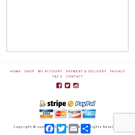
HOME
SHOP
MY ACCOUNT
PAYMENT & DELIVERY
PRIVACY
T&C’S
CONTACT
Facebook
Twitter
Email
Share
Copyright ©
2026 Ben Crossman Ltd. All Rights Reserved.