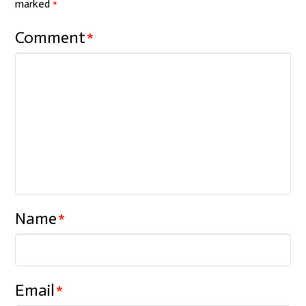
marked
*
Comment
*
Name
*
Email
*