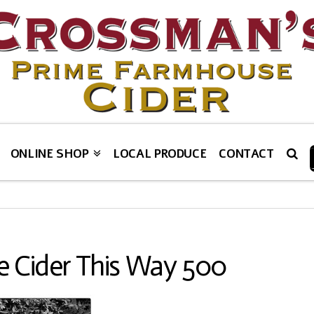
ONLINE SHOP
LOCAL PRODUCE
CONTACT
 Cider This Way 500