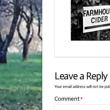
Leave a Reply
Your email address will not be pub
Comment
*