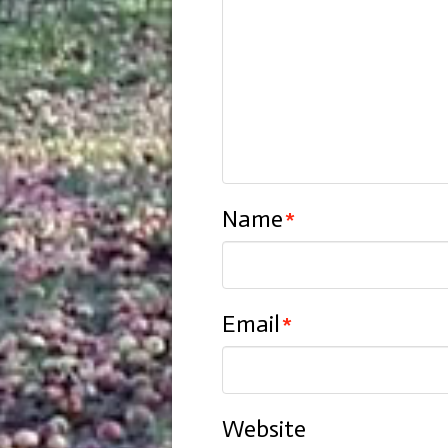
Name
*
Email
*
Website