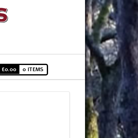
£
0.00
0 ITEMS