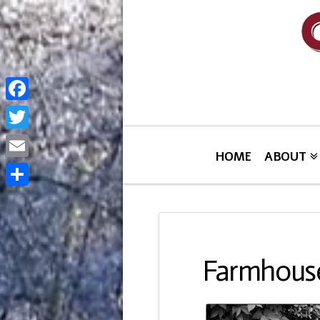
Facebook
Twitter
HOME
ABOUT
Email
Share
Farmhouse