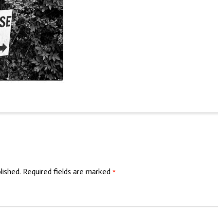
lished.
Required fields are marked
*