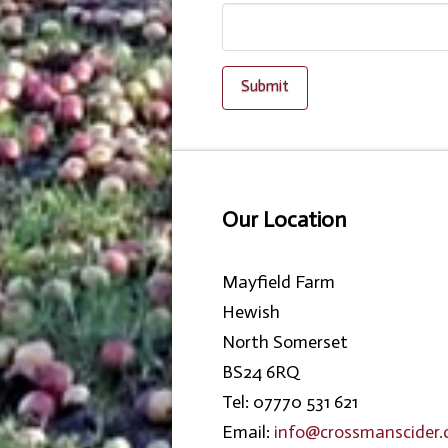
Our Location
Mayfield Farm
Hewish
North Somerset
BS24 6RQ
Tel: 07770 531 621
Email:
info@crossmanscider.