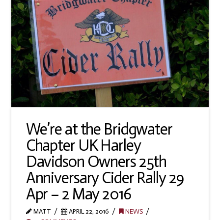
We’re at the Bridgwater
Chapter UK Harley
Davidson Owners 25th
Anniversary Cider Rally 29
Apr – 2 May 2016
MATT
APRIL 22, 2016
NEWS