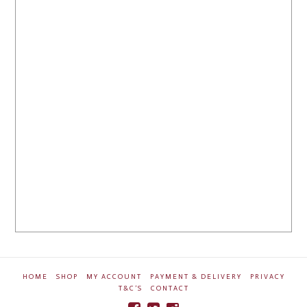
HOME
SHOP
MY ACCOUNT
PAYMENT & DELIVERY
PRIVACY
T&C’S
CONTACT