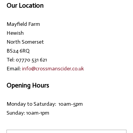
Our Location
Mayfield Farm
Hewish
North Somerset
BS24 6RQ
Tel: 07770 531 621
Email:
info@crossmanscider.co.uk
Opening Hours
Monday to Saturday: 10am-5pm
Sunday: 10am-1pm