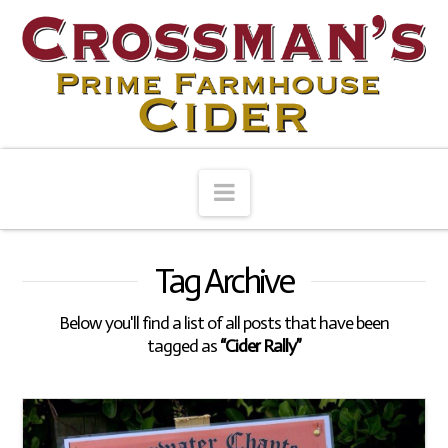
Navigation
Tag Archive
Below you'll find a list of all posts that have been
tagged as
“Cider Rally”