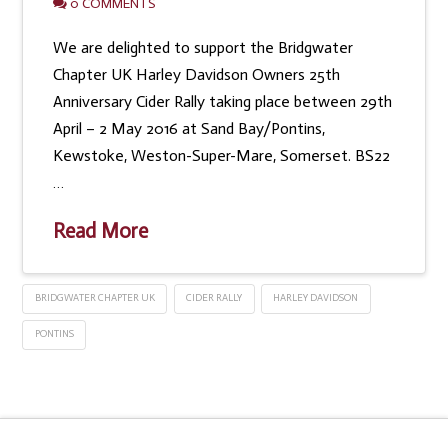
0 COMMENTS
We are delighted to support the Bridgwater
Chapter UK Harley Davidson Owners 25th
Anniversary Cider Rally taking place between 29th
April – 2 May 2016 at Sand Bay/Pontins,
Kewstoke, Weston-Super-Mare, Somerset. BS22
…
Read More
BRIDGWATER CHAPTER UK
CIDER RALLY
HARLEY DAVIDSON
PONTINS