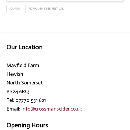
CAMRA
PLYMOUTH BEER FESTIVAL
Our Location
Mayfield Farm
Hewish
North Somerset
BS24 6RQ
Tel: 07770 531 621
Email:
info@crossmanscider.co.uk
Opening Hours