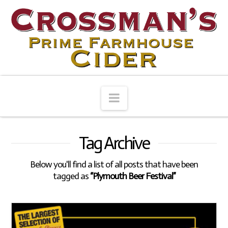
Navigation
Tag Archive
Below you'll find a list of all posts that have been
tagged as
“Plymouth Beer Festival”