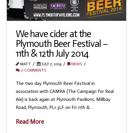
We have cider at the
Plymouth Beer Festival –
11th & 12th July 2014
MATT
JULY 7, 2014
NEWS
0 COMMENTS
The two day Plymouth Beer Festival in
association with CAMRA (The Campaign for Real
Ale) is back again at Plymouth Pavilions, Millbay
Road, Plymouth, PL1 3LF on Fri 11th & …
Read More