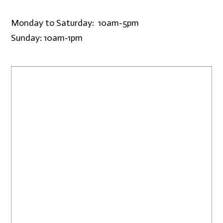
Monday to Saturday: 10am-5pm
Sunday: 10am-1pm